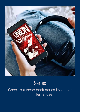
Series
Check out these book series by author
T.H. Hernandez