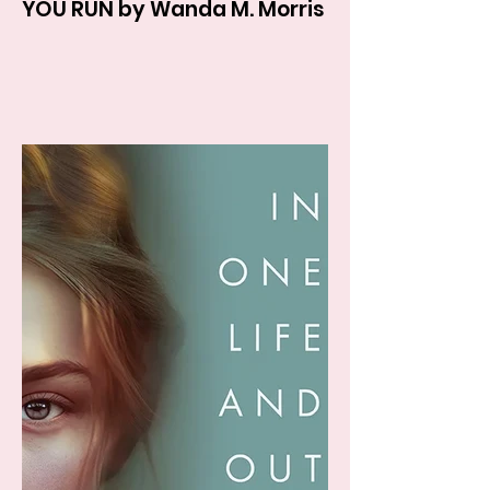
YOU RUN by Wanda M. Morris