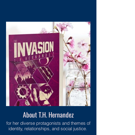
About T.H. Hernandez
for her diverse protagonists and themes of
identity, relationships, and social justice.