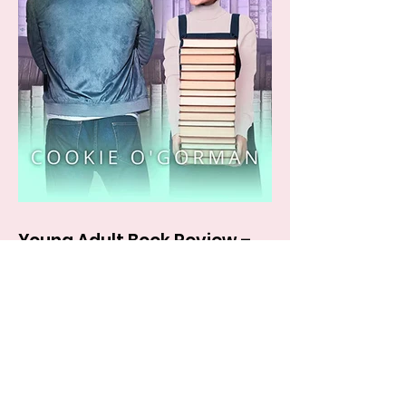
Young Adult Book Review –
BOOKWORM by Cookie
O’Gorman