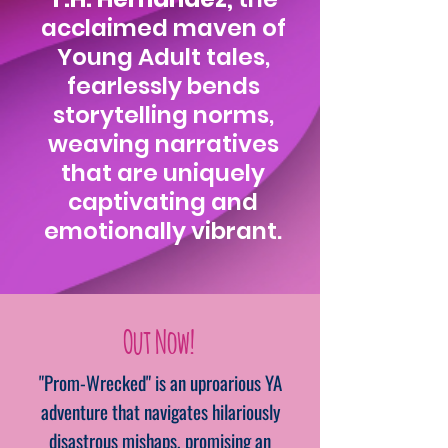
acclaimed maven of
Young Adult tales,
fearlessly bends
storytelling norms,
weaving narratives
that are uniquely
captivating and
emotionally vibrant.
Out Now!
"Prom-Wrecked" is an uproarious YA
adventure that navigates hilariously
disastrous mishaps, promising an