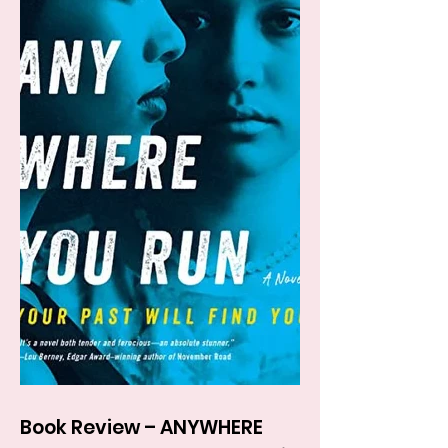
Book Review – ANYWHERE