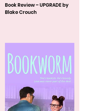
Book Review – UPGRADE by
Blake Crouch