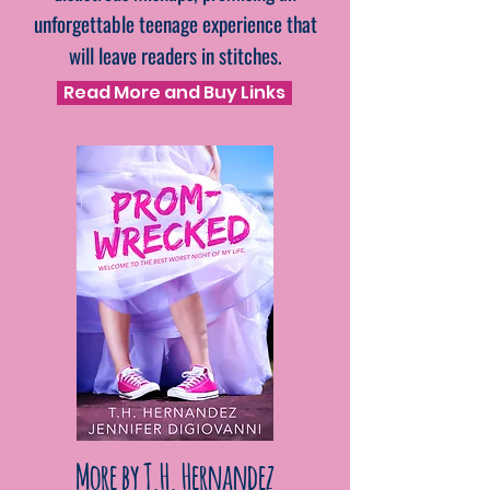
unforgettable teenage experience that
will leave readers in stitches.
Read More and Buy Links
More by T.H. Hernandez