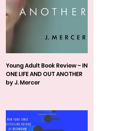
Young Adult Book Review – IN
ONE LIFE AND OUT ANOTHER
by J. Mercer