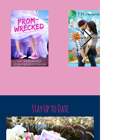
Stay Up to Date