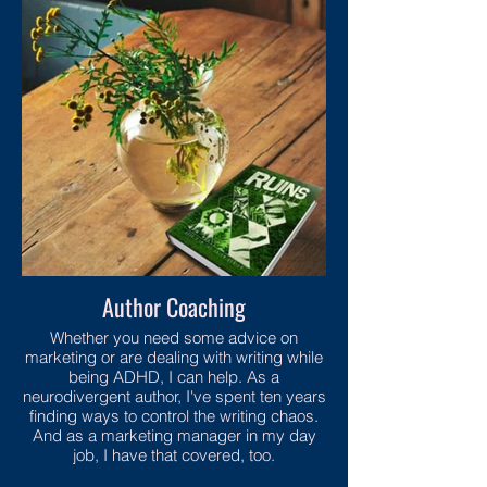
Author Coaching
Whether you need some advice on
marketing or are dealing with writing while
being ADHD, I can help. As a
neurodivergent author, I've spent ten years
finding ways to control the writing chaos.
And as a marketing manager in my day
job, I have that covered, too.