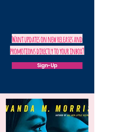
Want updates on new releases and
promotions directly to your inbox?
Sign-Up