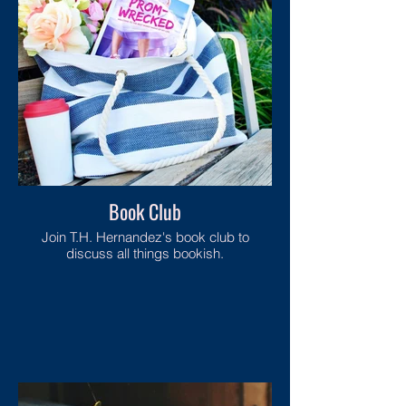
Book Club
Join T.H. Hernandez's book club to
discuss all things bookish.