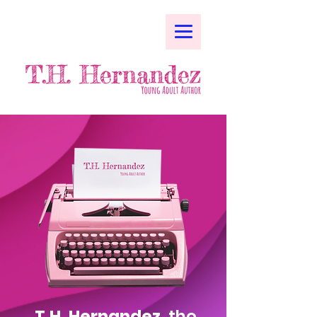
T.H. Hernandez,
the