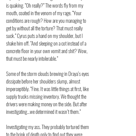
is quaking. “Oh really?” The words fly from my
mouth, coated in the venom of my rage. “Your
conditions are rough? How are you managing to
get by without all the torture? That must really
suck.” Cyrus puts a hand on my shoulder, but I
shake him off. “And sleeping on a cot instead of a
concrete floor in your own vomit and shit? Wow,
that must be nearly intolerable.”
Some of the storm clouds brewing in Draya’s eyes
dissipate before her shoulders slump, almost
imperceptibly. “Fine. It was little things at first, like
supply trucks missing inventory. We thought the
drivers were making money on the side. But after
investigating…we determined it wasn’t them.”
Investigating my ass. They probably tortured them
to the brink of death only to find out they were