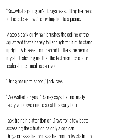
“So…what’s going on?” Draya asks, tilting her head
to the side as if we’re inviting her to a picnic.
Mateo’s dark curly hair brushes the ceiling of the
squat tent that’s barely tall enough for him to stand
upright. A breeze from behind flutters the hem of
my shirt, alerting me that the last member of our
leadership council has arrived.
“Bring me up to speed,” Jack says.
“We waited for you,” Rainey says, her normally
raspy voice even more so at this early hour.
Jack trains his attention on Draya for a few beats,
assessing the situation as only a cop can.
Draya crosses her arms as her mouth twists into an