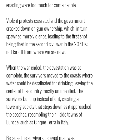
enacting were too much for some people.
Violent protests escalated and the government
cracked down on gun ownership, which, in turn
spawned more violence, leading to the first shot
being fired in the second civil war in the 2040s;
not far off from where we are now.
When the war ended, the devastation was so
complete, the survivors moved to the coasts where
water could be desalinated for drinking, leaving the
center of the country mostly uninhabited. The
survivors built up instead of out, creating a
towering society that steps down as it approached
the beaches, resembling the hillside towns of
Europe, such as Cinque Terra in Italy.
Because the survivors believed man was