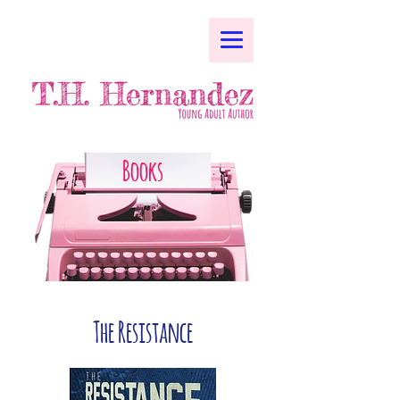
Books
The Resistance