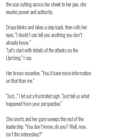
the scar cutting across her cheek to her jaw, she
exudes power and authority.
Draya blinks and takes a step back, then rolls her
eyes. “I doubt I can tell you anything you don’t
already know.”
“Let’s start with details of the attacks on the
Uprising,” I say.
Her brows nosedive. “You’d have more information
on that than me.”
“Just…” I let out a frustrated sigh. “Just tell us what
happened from your perspective.”
She snorts and her gaze sweeps the rest of the
leadership. “You don’t know, do you? Well, now,
isn’t this interesting?”