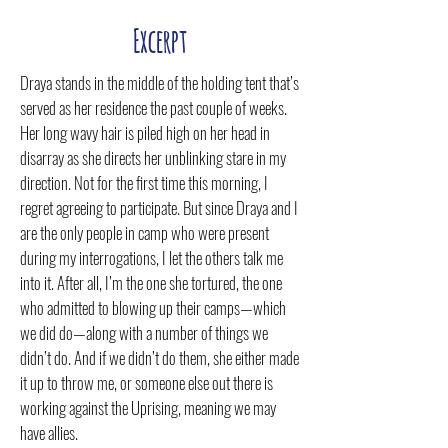
Excerpt
Draya stands in the middle of the holding tent that’s
served as her residence the past couple of weeks.
Her long wavy hair is piled high on her head in
disarray as she directs her unblinking stare in my
direction. Not for the first time this morning, I
regret agreeing to participate. But since Draya and I
are the only people in camp who were present
during my interrogations, I let the others talk me
into it. After all, I’m the one she tortured, the one
who admitted to blowing up their camps—which
we did do—along with a number of things we
didn’t do. And if we didn’t do them, she either made
it up to throw me, or someone else out there is
working against the Uprising, meaning we may
have allies.