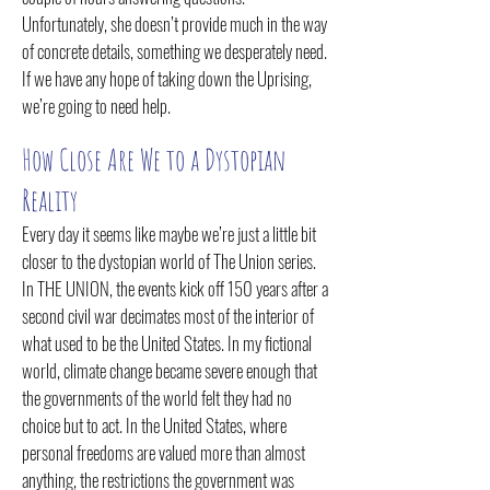
Unfortunately, she doesn’t provide much in the way
of concrete details, something we desperately need.
If we have any hope of taking down the Uprising,
we’re going to need help.
How Close Are We to a Dystopian
Reality
Every day it seems like maybe we’re just a little bit
closer to the dystopian world of The Union series.
In THE UNION, the events kick off 150 years af
ter a
second civil war decimates most of the interior of
what used to be the United States. In my fictional
world, climate change became severe enough that
the governments of the world felt they had no
choice but to act. In the United States, where
personal freedoms are valued more than almost
anything, the restrictions the government was