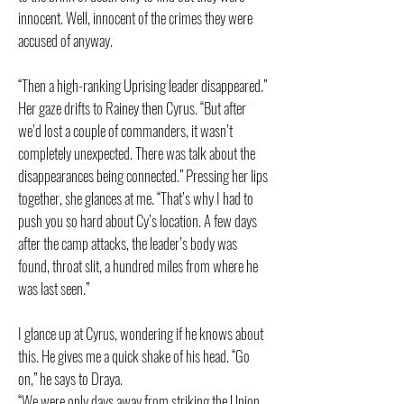
innocent. Well, innocent of the crimes they were
accused of anyway.
“Then a high-ranking Uprising leader disappeared.”
Her gaze drifts to Rainey then Cyrus. “But after
we’d lost a couple of commanders, it wasn’t
completely unexpected. There was talk about the
disappearances being connected.” Pressing her lips
together, she glances at me. “That’s why I had to
push you so hard about Cy’s location. A few days
after the camp attacks, the leader’s body was
found, throat slit, a hundred miles from where he
was last seen.”
I glance up at Cyrus, wondering if he knows about
this. He gives me a quick shake of his head. “Go
on,” he says to Draya.
“We were only days away from striking the Union