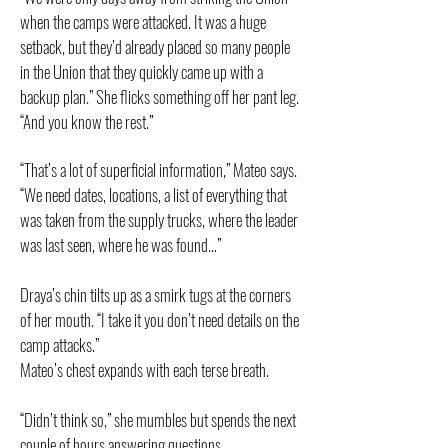
when the camps were attacked. It was a huge
setback, but they’d already placed so many people
in the Union that they quickly came up with a
backup plan.” She flicks something off her pant leg.
“And you know the rest.”
“That’s a lot of superficial information,” Mateo says.
“We need dates, locations, a list of everything that
was taken from the supply trucks, where the leader
was last seen, where he was found…”
Draya’s chin tilts up as a smirk tugs at the corners
of her mouth. “I take it you don’t need details on the
camp attacks.”
Mateo’s chest expands with each terse breath.
“Didn’t think so,” she mumbles but spends the next
couple of hours answering questions.