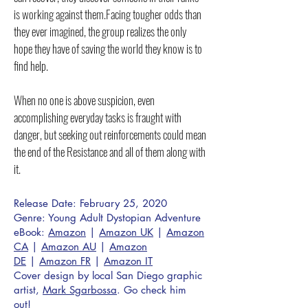
is working against them.Facing tougher odds than
they ever imagined, the group realizes the only
hope they have of saving the world they know is to
find help.
When no one is above suspicion, even
accomplishing everyday tasks is fraught with
danger, but seeking out reinforcements could mean
the end of the Resistance and all of them along with
it.
Release Date: February 25, 2020
Genre: Young Adult Dystopian Adventure
eBook:
Amazon
|
Amazon UK
|
Amazon
CA
|
Amazon AU
|
Amazon
DE
|
Amazon FR
|
Amazon IT
Cover design by local San Diego graphic
artist,
Mark Sgarbossa
. Go check him
out!