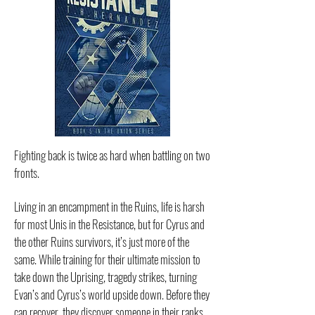
Fighting back is twice as hard when battling on two
fronts.
Living in an encampment in the Ruins, life is harsh
for most Unis in the Resistance, but for Cyrus and
the other Ruins survivors, it’s just more of the
same. While training for their ultimate mission to
take down the Uprising, tragedy strikes, turning
Evan’s and Cyrus’s world upside down. Before they
can recover, they discover someone in their ranks