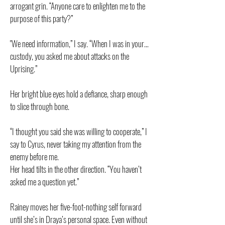
arrogant grin. “Anyone care to enlighten me to the
purpose of this party?”
"We need information,” I say. “When I was in your…
custody, you asked me about attacks on the
Uprising.”
Her bright blue eyes hold a defiance, sharp enough
to slice through bone.
“I thought you said she was willing to cooperate,” I
say to Cyrus, never taking my attention from the
enemy before me.
Her head tilts in the other direction. “You haven’t
asked me a question yet.”
Rainey moves her five-foot-nothing self forward
until she’s in Draya’s personal space. Even without