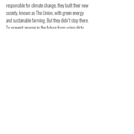
responsible for climate change, they built their new
society, known as The Union, with green energy
and sustainable farming. But they didn’t stop there.
To prevent anyone in the future from using dirty
power again, they bombed all the power plants in
the interior of the country, further ruining that land
for decades.
The United States, being the world’s number one
economy, obviously impacted the global economy
with its collapse, leaving a fractured Earth, with
most countries focused solely on their own
survival.
How much would it take to get from where we are
today to this dystopian/utopian future? A lot of
anger and division within the United States and
government overreach. Unfortunately, I’m not sure