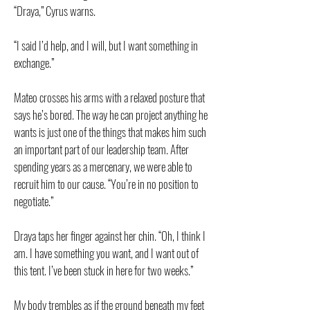
“Draya,” Cyrus warns.
“I said I’d help, and I will, but I want something in
exchange.”
Mateo crosses his arms with a relaxed posture that
says he’s bored. The way he can project anything he
wants is just one of the things that makes him such
an important part of our leadership team. After
spending years as a mercenary, we were able to
recruit him to our cause. “You’re in no position to
negotiate.”
Draya taps her finger against her chin. “Oh, I think I
am. I have something you want, and I want out of
this tent. I’ve been stuck in here for two weeks.”
My body trembles as if the ground beneath my feet