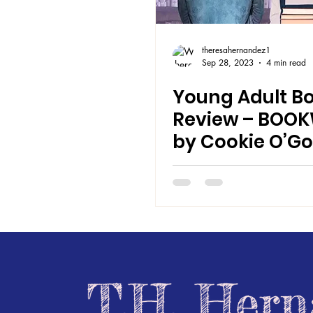
theresahernandez1
Sep 28, 2023
4 min read
Young Adult B
Review – BOO
by Cookie O’G