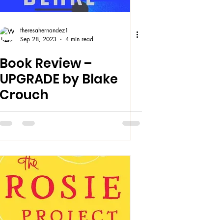
theresahernandez1
Sep 28, 2023
4 min read
Book Review –
UPGRADE by Blake
Crouch