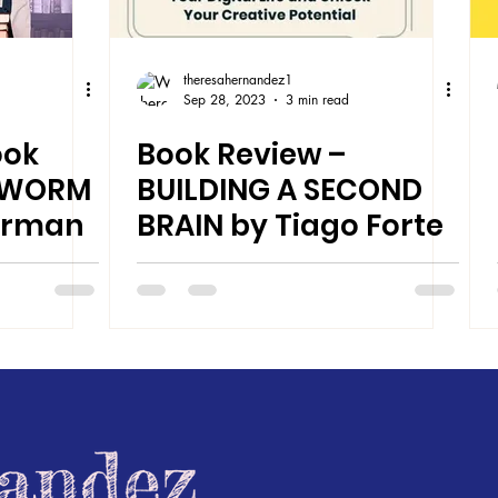
theresahernandez1
Sep 28, 2023
3 min read
ook
Book Review –
KWORM
BUILDING A SECOND
orman
BRAIN by Tiago Forte