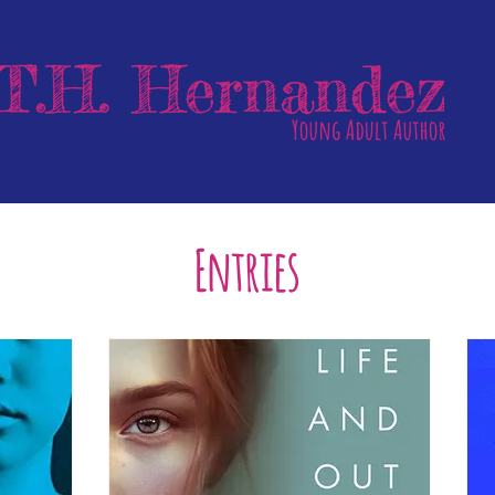
Entries