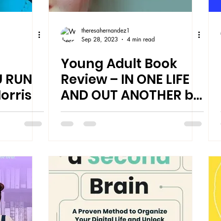
theresahernandez1
Sep 28, 2023
4 min read
Young Adult Book
 RUN
Review – IN ONE LIFE
orris
AND OUT ANOTHER by
J. Mercer