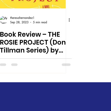
theresahernandez1
Sep 28, 2023
5 min read
Book Review – THE
ROSIE PROJECT (Don
Tillman Series) by
Graeme Simsion