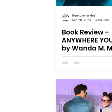
theresahernandez1
Sep 28, 2023
5 min read
Book Review –
ANYWHERE YOU
by Wanda M. M