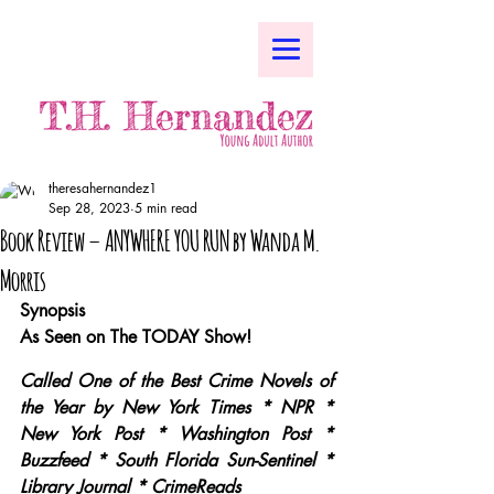
theresahernandez1
Sep 28, 2023
5 min read
Book Review – ANYWHERE YOU RUN by Wanda M.
Morris
Synopsis
As Seen on The TODAY Show!
Called One of the Best Crime Novels of 
the Year by New York Times * NPR * 
New York Post * Washington Post * 
Buzzfeed * South Florida Sun-Sentinel * 
Library Journal * CrimeReads