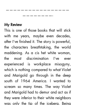
—————————————————
————————-
My Review
This is one of those books that will stick 
with me years, maybe even decades, 
after I’ve finished it. The story is powerful, 
the characters breathtaking, the world 
maddening. As a cis het white woman, 
the most discrimination I’ve ever 
experienced is workplace misogyny, 
which is nothing compared to what Violet 
and Marigold go through in the deep 
south of 1964 America. I wanted to 
scream so many times. The way Violet 
and Marigold had to demur and act as if 
they were inferior to their white neighbors 
was only the tip of the iceberg. Being 