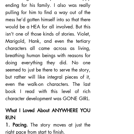
ending for his family. I also was really 
pulling for him to find a way out of the 
mess he’d gotten himself into so that there 
would be a HEA for all involved. But this 
isn’t one of those kinds of stories. Violet, 
Marigold, Hank, and even the tertiary 
characters all came across as living, 
breathing human beings with reasons for 
doing everything they did. No one 
seemed to just be there to serve the story, 
but rather will like integral pieces of it, 
even the walk-on characters. The last 
book I read with this level of rich 
character development was GONE GIRL.
What I Loved About ANYWHERE YOU 
RUN
1. Pacing.
 The story moves at just the 
right pace from start to finish.