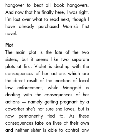
hangover to beat all book hangovers. 
And now that I’m finally here, I was right. 
I’m lost over what to read next, though I 
have already purchased Morris’s first 
novel.
Plot
The main plot is the fate of the two 
sisters, but it seems like two separate 
plots at first. Violet is dealing with the 
consequences of her actions which are 
the direct result of the inaction of local 
law enforcement, while Marigold is 
dealing with the consequences of her 
actions — namely getting pregnant by a 
coworker she’s not sure she loves, but is 
now permanently tied to. As these 
consequences take on lives of their own 
and neither sister is able to control any 