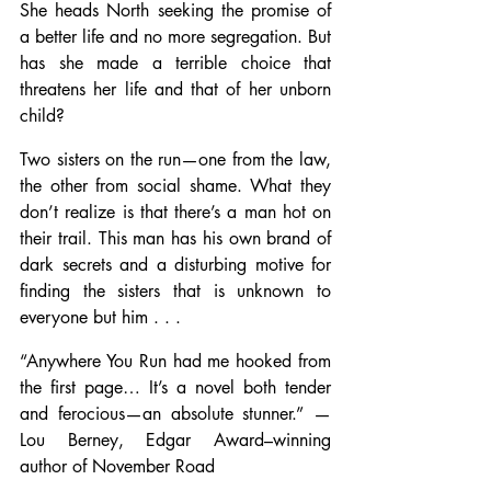
She heads North seeking the promise of 
a better life and no more segregation. But 
has she made a terrible choice that 
threatens her life and that of her unborn 
child?
Two sisters on the run—one from the law, 
the other from social shame. What they 
don’t realize is that there’s a man hot on 
their trail. This man has his own brand of 
dark secrets and a disturbing motive for 
finding the sisters that is unknown to 
everyone but him . . .
“Anywhere You Run had me hooked from 
the first page… It’s a novel both tender 
and ferocious—an absolute stunner.” —
Lou Berney, Edgar Award–winning 
author of November Road