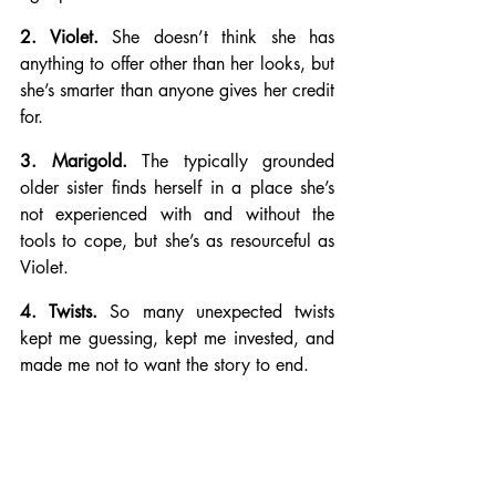
2. Violet.
 She doesn’t think she has 
anything to offer other than her looks, but 
she’s smarter than anyone gives her credit 
for.
3. Marigold.
 The typically grounded 
older sister finds herself in a place she’s 
not experienced with and without the 
tools to cope, but she’s as resourceful as 
Violet.
4. Twists.
 So many unexpected twists 
kept me guessing, kept me invested, and 
made me not to want the story to end.
5. Unexpected Endings. 
The author let us 
know early on that anything could 
happen and that no one was safe. I had 
no idea where the story would end up, 