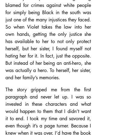
blamed for crimes against white people 
for simply being Black in the south was 
just one of the many injustices they faced. 
So when Violet takes the law into her 
own hands, getting the only justice she 
has available to her to not only protect 
herself, but her sister, I found myself not 
hating her for it. In fact, just the opposite. 
But instead of her being an anti-hero, she 
was actually a hero. To herself, her sister, 
and her family’s memories.
The story gripped me from the first 
paragraph and never let up. I was so 
invested in these characters and what 
would happen to them that I didn’t want 
it to end. I took my time and savored it, 
even though it’s a page turner. Because I 
knew when it was over, I’d have the book 