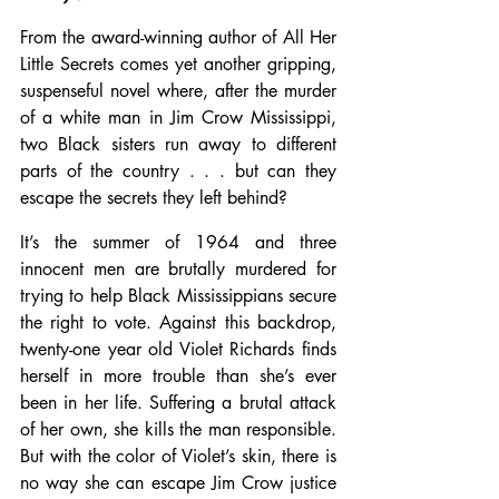
From the award-winning author of All Her 
Little Secrets comes yet another gripping, 
suspenseful novel where, after the murder 
of a white man in Jim Crow Mississippi, 
two Black sisters run away to different 
parts of the country . . . but can they 
escape the secrets they left behind?
It’s the summer of 1964 and three 
innocent men are brutally murdered for 
trying to help Black Mississippians secure 
the right to vote. Against this backdrop, 
twenty-one year old Violet Richards finds 
herself in more trouble than she’s ever 
been in her life. Suffering a brutal attack 
of her own, she kills the man responsible. 
But with the color of Violet’s skin, there is 
no way she can escape Jim Crow justice 