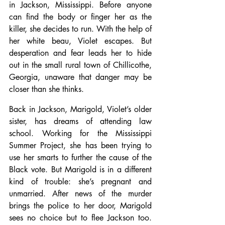
in Jackson, Mississippi. Before anyone 
can find the body or finger her as the 
killer, she decides to run. With the help of 
her white beau, Violet escapes. But 
desperation and fear leads her to hide 
out in the small rural town of Chillicothe, 
Georgia, unaware that danger may be 
closer than she thinks.
Back in Jackson, Marigold, Violet’s older 
sister, has dreams of attending law 
school. Working for the Mississippi 
Summer Project, she has been trying to 
use her smarts to further the cause of the 
Black vote. But Marigold is in a different 
kind of trouble: she’s pregnant and 
unmarried. After news of the murder 
brings the police to her door, Marigold 
sees no choice but to flee Jackson too. 