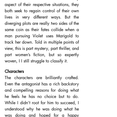
aspect of their respective situations, they 
both seek to regain control of their own 
lives in very different ways. But the 
diverging plots are really two sides of the 
same coin as their fates collide when a 
man pursuing Violet uses Marigold to 
track her down. Told in multiple points of 
view, this is part mystery, part thriller, and 
part women’s fiction, but so expertly 
woven, I I still struggle to classify it.
Characters
The characters are brilliantly crafted. 
Even the antagonist has a rich backstory 
and compelling reasons for doing what 
he feels he has no choice but to do. 
While I didn’t root for him to succeed, I 
understood why he was doing what he 
was doing and hoped for a happy 