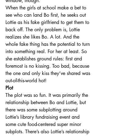
window, though.
When the girls at school make a bet to 
see who can land Bo first, he seeks out 
Lottie as his fake girlfriend to get them to 
back off. The only problem is, Lottie 
realizes she likes Bo. A lot. And the 
whole fake thing has the potential to turn 
into something real. For her at least. So 
she establishes ground rules: first and 
foremost is no kissing. Too bad, because 
the one and only kiss they’ve shared was 
out-of-this-world hot!
Plot
The plot was so fun. It was primarily the 
relationship between Bo and Lottie, but 
there was some subplotting around 
Lottie’s library fundraising event and 
some cute food-centered super minor 
subplots. There’s also Lottie’s relationship 