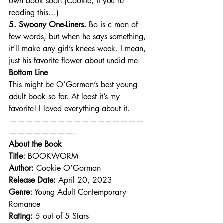
own book soon (Cookie, if you’re 
reading this…)
5. Swoony One-Liners.
 Bo is a man of 
few words, but when he says something, 
it’ll make any girl’s knees weak. I mean, 
just his favorite flower about undid me.
Bottom Line
This might be O’Gorman’s best young 
adult book so far. At least it’s my 
favorite! I loved everything about it.
—————————————————
————————-
About the Book
Title:
 BOOKWORM
Author:
 Cookie O’Gorman
Release Date:
 April 20, 2023
Genre:
 Young Adult Contemporary 
Romance
Rating:
 5 out of 5 Stars