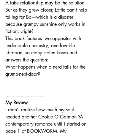
A fake relationship may be the solution. 
But as they grow closer, Lottie can’t help 
falling for Bo—which is a disaster 
because grumpy sunshine only works in 
fiction…right?
This book features two opposites with 
undeniable chemistry, one lovable 
librarian, so many stolen kisses and 
answers the question:
What happens when a nerd falls for the 
grump-next-door?
—————————————————
————————-
My Review
I didn’t realize how much my soul 
needed another Cookie O’Gorman YA 
contemporary romance until I started on 
page 1 of BOOKWORM. My 