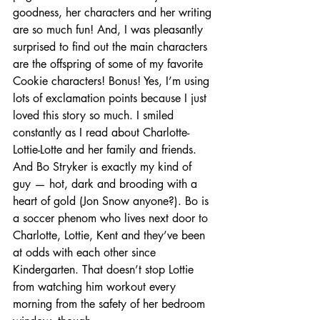
goodness, her characters and her writing 
are so much fun! And, I was pleasantly 
surprised to find out the main characters 
are the offspring of some of my favorite 
Cookie characters! Bonus! Yes, I’m using 
lots of exclamation points because I just 
loved this story so much. I smiled 
constantly as I read about Charlotte-
Lottie-Lotte and her family and friends. 
And Bo Stryker is exactly my kind of 
guy — hot, dark and brooding with a 
heart of gold (Jon Snow anyone?). Bo is 
a soccer phenom who lives next door to 
Charlotte, Lottie, Kent and they’ve been 
at odds with each other since 
Kindergarten. That doesn’t stop Lottie 
from watching him workout every 
morning from the safety of her bedroom 