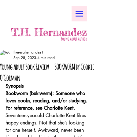
theresahernandez1
Sep 28, 2023
4 min read
Young Adult Book Review – BOOKWORM by Cookie
O’Gorman
Synopsis
Bookworm (buk-werm): Someone who 
loves books, reading, and/or studying. 
For reference, see Charlotte Kent.
Seventeen-year-old Charlotte Kent likes 
happy endings. Not that she’s looking 
for one herself. Awkward, never been 