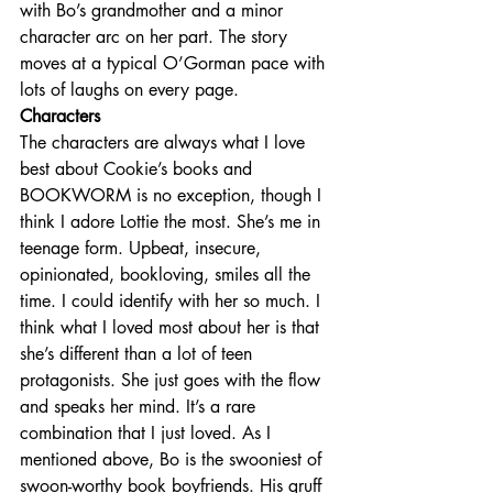
with Bo’s grandmother and a minor 
character arc on her part. The story 
moves at a typical O’Gorman pace with 
lots of laughs on every page.
Characters
The characters are always what I love 
best about Cookie’s books and 
BOOKWORM is no exception, though I 
think I adore Lottie the most. She’s me in 
teenage form. Upbeat, insecure, 
opinionated, bookloving, smiles all the 
time. I could identify with her so much. I 
think what I loved most about her is that 
she’s different than a lot of teen 
protagonists. She just goes with the flow 
and speaks her mind. It’s a rare 
combination that I just loved. As I 
mentioned above, Bo is the swooniest of 
swoon-worthy book boyfriends. His gruff 