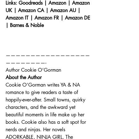
Links: 
Goodreads
 | 
Amazon
 | 
Amazon 
UK
 | 
Amazon CA
 | 
Amazon AU
 | 
Amazon IT
 | 
Amazon FR
 | 
Amazon DE
| 
Barnes & Noble
—————————————————
————————-
Author Cookie O’Gorman
About the Author
Cookie O’Gorman writes YA & NA 
romance to give readers a taste of 
happily-ever-after. Small towns, quirky 
characters, and the awkward yet 
beautiful moments in life make up her 
books. Cookie also has a soft spot for 
nerds and ninjas. Her novels 
ADORKABLE, NINJA GIRL, The 