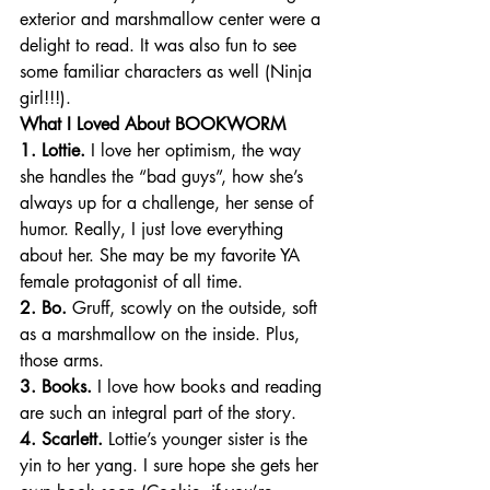
exterior and marshmallow center were a 
delight to read. It was also fun to see 
some familiar characters as well (Ninja 
girl!!!).
What I Loved About BOOKWORM
1. Lottie.
 I love her optimism, the way 
she handles the “bad guys”, how she’s 
always up for a challenge, her sense of 
humor. Really, I just love everything 
about her. She may be my favorite YA 
female protagonist of all time.
2. Bo.
 Gruff, scowly on the outside, soft 
as a marshmallow on the inside. Plus, 
those arms.
3. Books.
 I love how books and reading 
are such an integral part of the story.
4. Scarlett.
 Lottie’s younger sister is the 
yin to her yang. I sure hope she gets her 