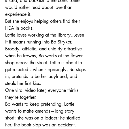
kissed, and bookish to the core, Lottie 
would rather read about love than 
experience it.
But she enjoys helping others find their 
HEA in books.
Lottie loves working at the library…even 
if it means running into Bo Stryker.
Broody, athletic, and unfairly attractive 
when he frowns, Bo works at the flower 
shop across the street. Lottie is about to 
get rejected…when surprisingly, Bo steps 
in, pretends to be her boyfriend, and 
steals her first kiss.
One viral video later, everyone thinks 
they’re together.
Bo wants to keep pretending. Lottie 
wants to make amends—long story 
short: she was on a ladder; he startled 
her; the book slap was an accident.