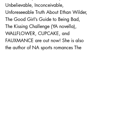
Unbelievable, Inconceivable, 
Unforeseeable Truth About Ethan Wilder, 
The Good Girl’s Guide to Being Bad, 
The Kissing Challenge (YA novella), 
WALLFLOWER, CUPCAKE, and 
FAUXMANCE are out now! She is also 
the author of NA sports romances The 
Best Mistake, The Perfect Play, and The 
Sweetest Game. Her newest release 
BOOKWORM is coming on April 20, 
2023!
.
.
.
.
Where to find Cookie O’Gorman
Goodreads 
| 
Website
 | 
Facebook 
| 
Twitter
 | 
Instagram