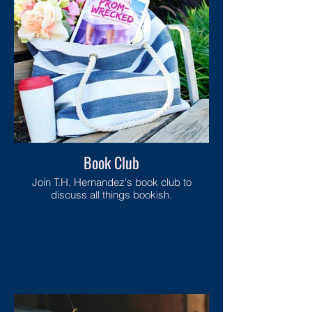
Book Club
Join T.H. Hernandez's book club to
discuss all things bookish.