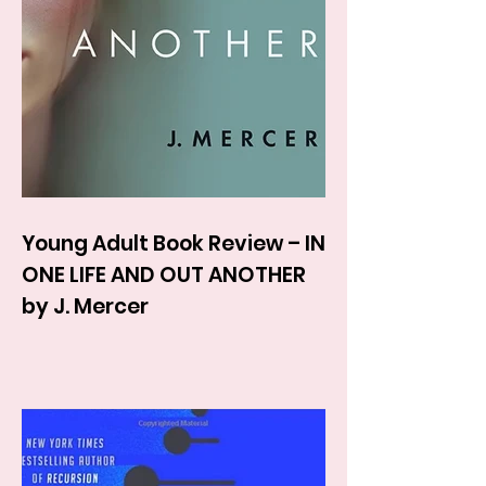
Young Adult Book Review – IN
ONE LIFE AND OUT ANOTHER
by J. Mercer