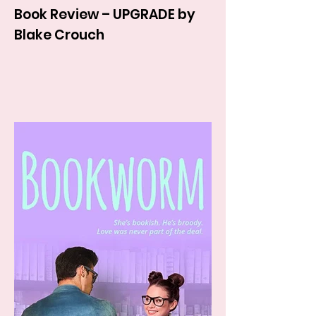
Book Review – UPGRADE by
Blake Crouch