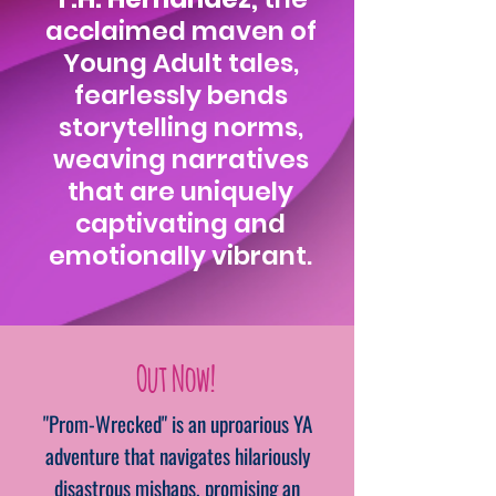
acclaimed maven of
Young Adult tales,
fearlessly bends
storytelling norms,
weaving narratives
that are uniquely
captivating and
emotionally vibrant.
Out Now!
"Prom-Wrecked" is an uproarious YA
adventure that navigates hilariously
disastrous mishaps, promising an