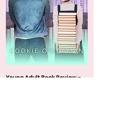
Young Adult Book Review –
BOOKWORM by Cookie
O’Gorman