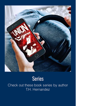
Series
Check out these book series by author
T.H. Hernandez