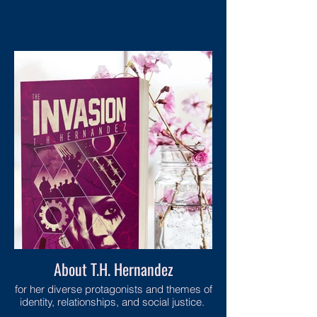
About T.H. Hernandez
for her diverse protagonists and themes of
identity, relationships, and social justice.