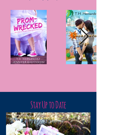
Stay Up to Date