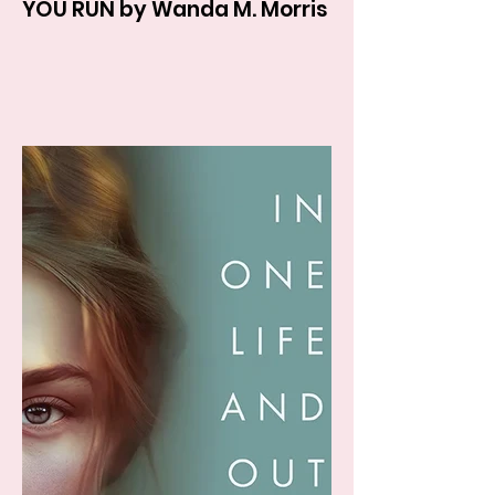
YOU RUN by Wanda M. Morris