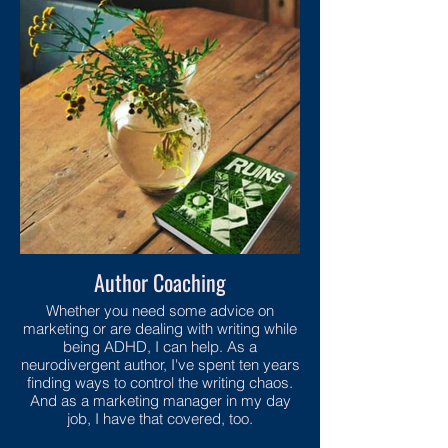
Author Coaching
Whether you need some advice on
marketing or are dealing with writing while
being ADHD, I can help. As a
neurodivergent author, I've spent ten years
finding ways to control the writing chaos.
And as a marketing manager in my day
job, I have that covered, too.