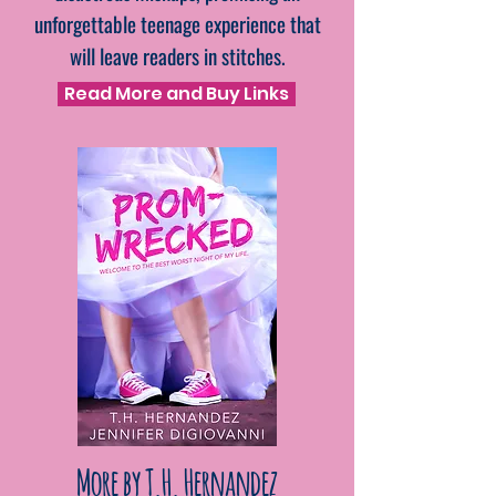
unforgettable teenage experience that
will leave readers in stitches.
Read More and Buy Links
More by T.H. Hernandez