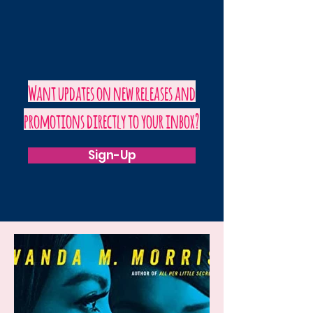
Want updates on new releases and
promotions directly to your inbox?
Sign-Up