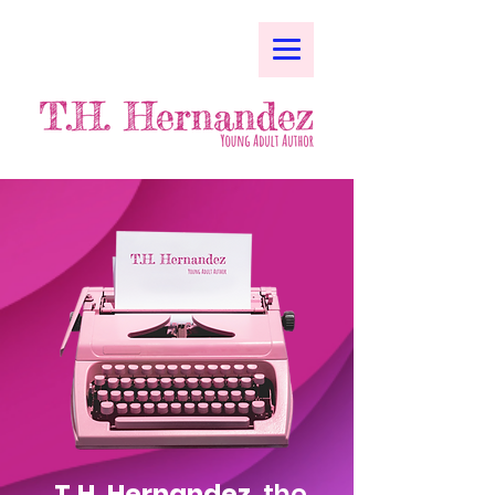
T.H. Hernandez,
the