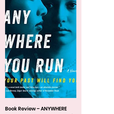
Book Review – ANYWHERE